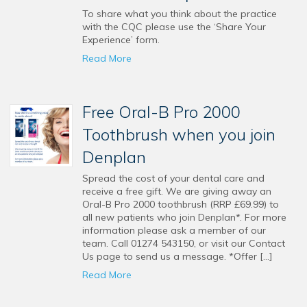
To share what you think about the practice
with the CQC please use the ‘Share Your
Experience’ form.
Read More
Free Oral-B Pro 2000
Toothbrush when you join
Denplan
Spread the cost of your dental care and
receive a free gift. We are giving away an
Oral-B Pro 2000 toothbrush (RRP £69.99) to
all new patients who join Denplan*. For more
information please ask a member of our
team. Call 01274 543150, or visit our Contact
Us page to send us a message. *Offer […]
Read More