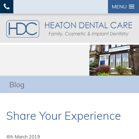
MENU
Blog
Share Your Experience
4th March 2019