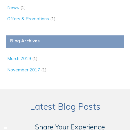
News
(1)
Offers & Promotions
(1)
Blog Archives
March 2019
(1)
November 2017
(1)
Latest Blog Posts
Share Your Experience