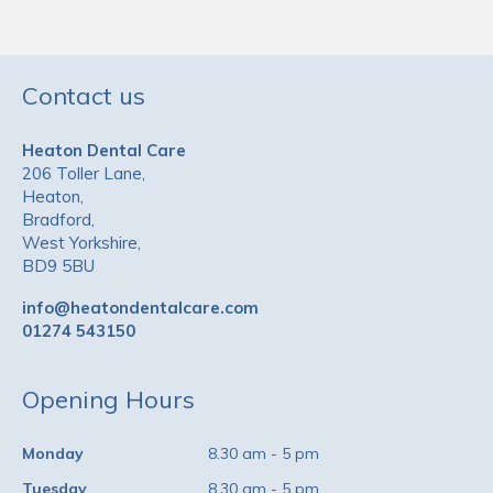
Contact us
Heaton Dental Care
206 Toller Lane,
Heaton,
Bradford,
West Yorkshire,
BD9 5BU
info@heatondentalcare.com
01274 543150
Opening Hours
Monday
8.30 am - 5 pm
Tuesday
8.30 am - 5 pm