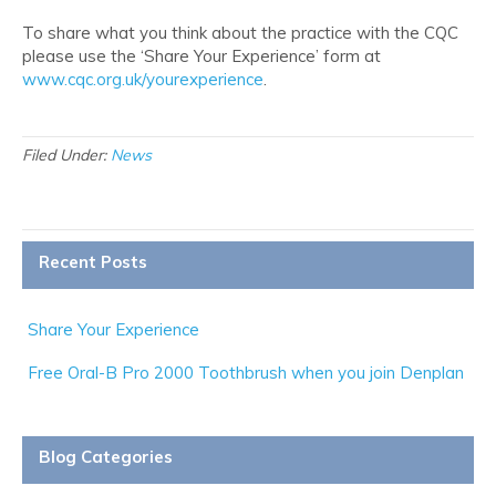
To share what you think about the practice with the CQC
please use the ‘Share Your Experience’ form at
www.cqc.org.uk/yourexperience
.
Filed Under:
News
Recent Posts
Share Your Experience
Free Oral-B Pro 2000 Toothbrush when you join Denplan
Blog Categories