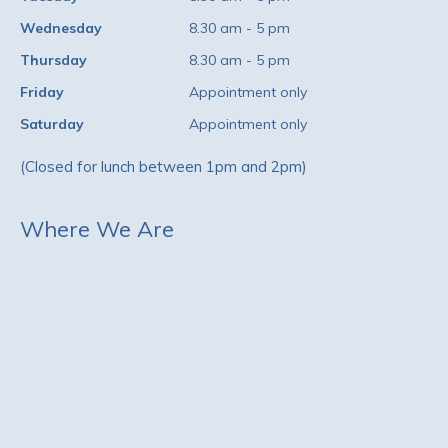
Wednesday
8.30 am - 5 pm
Thursday
8.30 am - 5 pm
Friday
Appointment only
Saturday
Appointment only
(Closed for lunch between 1pm and 2pm)
Where We Are